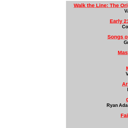
Walk the Line: The Or
V
Early 2
Co
Songs o
G
Mast
Ar
Ryan Ada
Fa