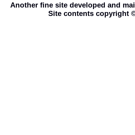
Another fine site developed and ma
Site contents copyright 