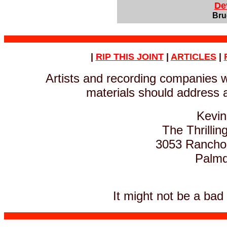
De
Bru
|
RIP THIS JOINT
|
ARTICLES
|
Artists and recording companies 
materials should address a
Kevin
The Thrillin
3053 Rancho V
Palmda
It might not be a bad