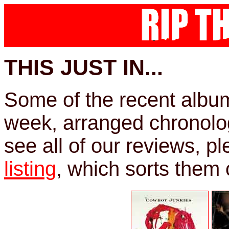
THIS JUST IN...
Some of the recent albu
week, arranged chronologi
see all of our reviews, p
listing
, which sorts them o