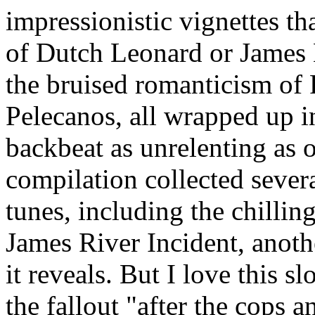
impressionistic vignettes t
of Dutch Leonard or James M
the bruised romanticism o
Pelecanos, all wrapped up i
backbeat as unrelenting as o
compilation collected sever
tunes, including the chillin
James River Incident, anoth
it reveals. But I love this 
the fallout "after the cops a