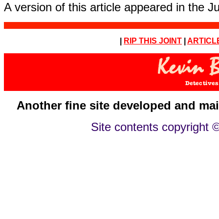
A version of this article appeared in the 
|
RIP THIS JOINT
|
ARTICL
Another fine site developed and ma
Site contents copyright