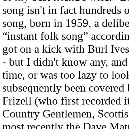
song isn't in fact hundreds o
song, born in 1959, a delibe
“instant folk song” accordin
got on a kick with Burl Ives
- but I didn't know any, and
time, or was too lazy to look. 
subsequently been covered by
Frizell (who first recorded
Country Gentlemen, Scottis
most recently the Dave Ma