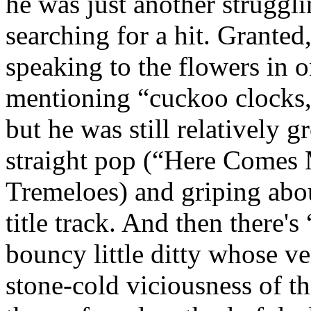
he was just another struggl
searching for a hit. Granted,
speaking to the flowers in 
mentioning “cuckoo clocks, 
but he was still relatively g
straight pop (“Here Comes 
Tremeloes) and griping abou
title track. And then there'
bouncy little ditty whose v
stone-cold viciousness of th