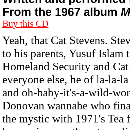
From the 1967 album
M
Buy this CD
Yeah, that Cat Stevens. St
to his parents, Yusuf Islam t
Homeland Security and Cat 
everyone else, he of la-la-
and oh-baby-it's-a-wild-worl
Donovan wannabe who finall
the mystic with 1971's Tea f