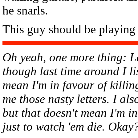
he snarls.
This guy should be playing
Oh yeah, one more thing: Le
though last time around I li
mean I'm in favour of killi
me those nasty letters. I al
but that doesn't mean I'm i
just to watch 'em die. Oka