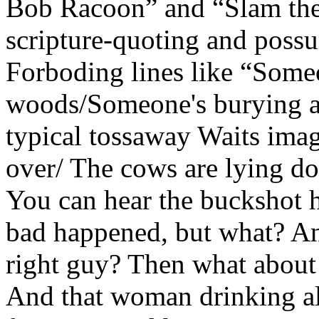
Bob Racoon” and “Slam the
scripture-quoting and possu
Forboding lines like “Someo
woods/Someone's burying al
typical tossaway Waits imag
over/ The cows are lying d
You can hear the buckshot
bad happened, but what? An
right guy? Then what about 
And that woman drinking a