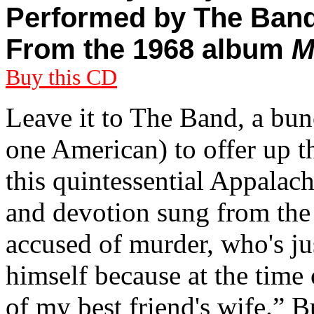
Performed by The Ban
From the 1968 album
M
Buy this CD
Leave it to The Band, a bu
one American) to offer up th
this quintessential Appalac
and devotion sung from the
accused of murder, who's ju
himself because at the time 
of my best friend's wife.” Bu