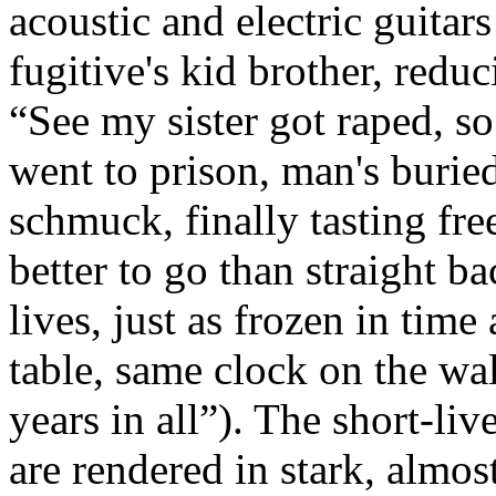
acoustic and electric guitar
fugitive's kid brother, reduc
“See my sister got raped, s
went to prison, man's buried
schmuck, finally tasting fr
better to go than straight b
lives, just as frozen in time
table, same clock on the wa
years in all”). The short-li
are rendered in stark, almos