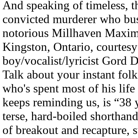
And speaking of timeless, th
convicted murderer who bus
notorious Millhaven Maxim
Kingston, Ontario, courtes
boy/vocalist/lyricist Gord D
Talk about your instant folk
who's spent most of his life
keeps reminding us, is “38 y
terse, hard-boiled shorthand
of breakout and recapture, 