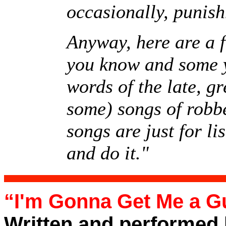
occasionally, punis
Anyway, here are a fe
you know and some yo
words of the late, 
some) songs of robbe
songs are just for li
and do it."
“I'm Gonna Get Me a G
Written and performed 