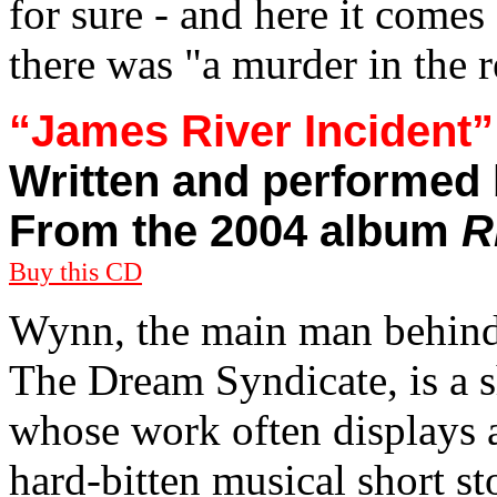
for sure - and here it comes 
there was "a murder in the r
“James River Incident”
Written and performed
From the 2004 album
R
Buy this CD
Wynn, the main man behind
The Dream Syndicate, is a s
whose work often displays a
hard-bitten musical short s