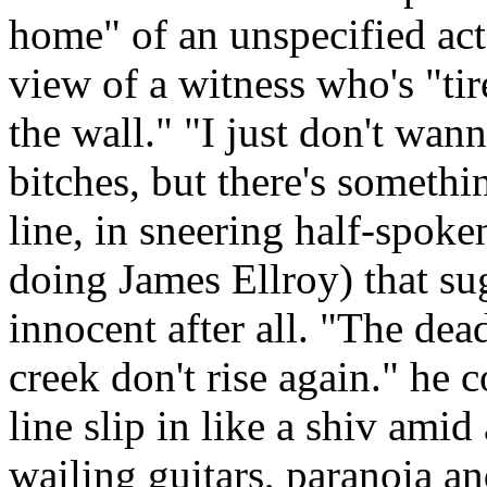
home" of an unspecified act
view of a witness who's "ti
the wall." "I just don't wan
bitches, but there's someth
line, in sneering half-spoke
doing James Ellroy) that su
innocent after all. "The dead
creek don't rise again." he 
line slip in like a shiv ami
wailing guitars, paranoia and