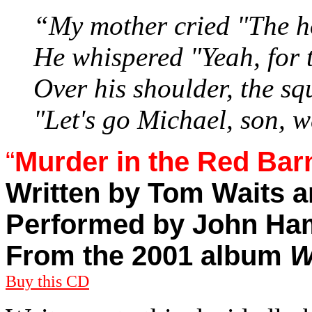
“My mother cried "The ho
He whispered "Yeah, for t
Over his shoulder, the 
"Let's go Michael, son, 
“
Murder in the Red Bar
Written by Tom Waits 
Performed by John Ha
From the 2001 album
W
Buy this CD