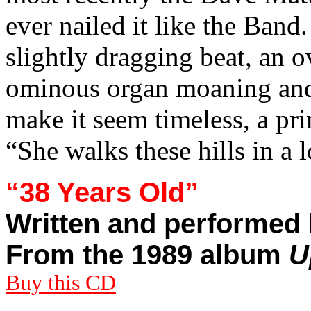
ever nailed it like the Band
slightly dragging beat, an 
ominous organ moaning and
make it seem timeless, a pr
“She walks these hills in a l
“38 Years Old”
Written and performed 
From the 1989 album
U
Buy this CD