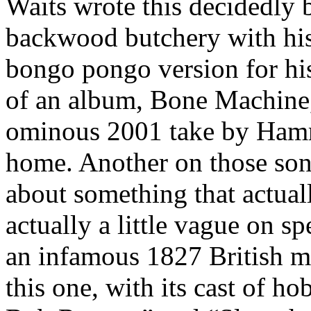
Waits wrote this decidedly b
backwood butchery with his
bongo pongo version for hi
of an album, Bone Machine, 
ominous 2001 take by Hammo
home. Another on those son
about something that actuall
actually a little vague on sp
an infamous 1827 British mu
this one, with its cast of ho