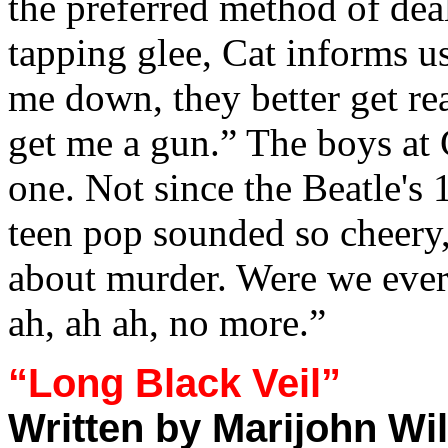
the preferred method of deal
tapping glee, Cat informs us
me down, they better get re
get me a gun.” The boys at
one. Not since the Beatle's
teen pop sounded so cheery
about murder. Were we ever
ah, ah ah, no more.”
“Long Black Veil”
Written by Marijohn Wi