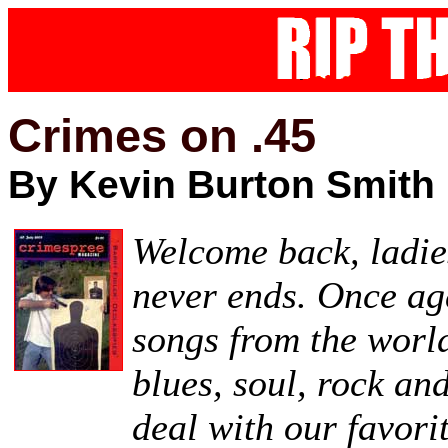
Crimes on .45
By Kevin Burton Smith
Welcome back,
ladie
never ends. Once aga
songs from the world
blues, soul, rock a
deal with our favori